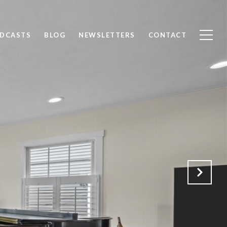
ODCASTS
BLOG
NEWSLETTERS
CONTACT