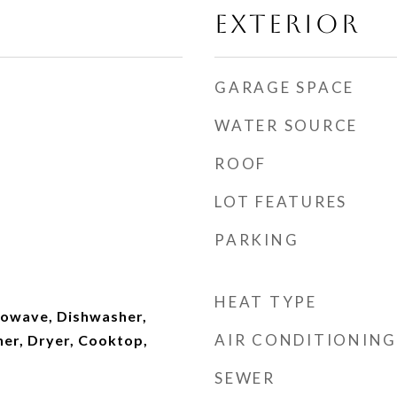
EXTERIOR
GARAGE SPACE
WATER SOURCE
ROOF
LOT FEATURES
PARKING
HEAT TYPE
owave, Dishwasher,
AIR CONDITIONING
her, Dryer, Cooktop,
SEWER