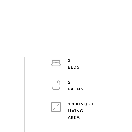
3
2
1,800 SQ.FT.
LIVING