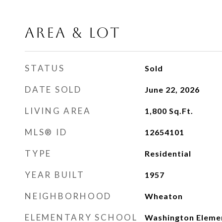
AREA & LOT
STATUS
Sold
DATE SOLD
June 22, 2026
LIVING AREA
1,800
Sq.Ft.
MLS® ID
12654101
TYPE
Residential
YEAR BUILT
1957
NEIGHBORHOOD
Wheaton
ELEMENTARY SCHOOL
Washington Eleme