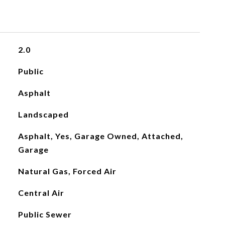
2.0
Public
Asphalt
Landscaped
Asphalt, Yes, Garage Owned, Attached,
Garage
Natural Gas, Forced Air
Central Air
Public Sewer