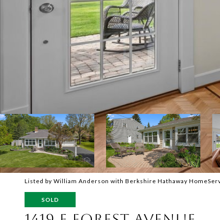
Listed by William Anderson with Berkshire Hathaway HomeSer
SOLD
1419 E FOREST AVENUE