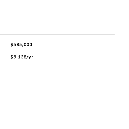
$585,000
$9,138/yr