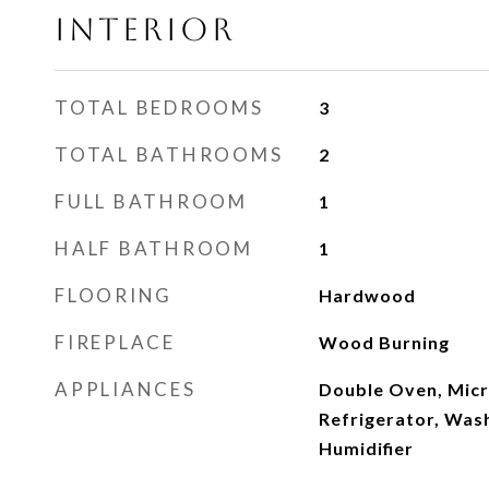
INTERIOR
TOTAL BEDROOMS
3
TOTAL BATHROOMS
2
FULL BATHROOM
1
HALF BATHROOM
1
FLOORING
Hardwood
FIREPLACE
Wood Burning
APPLIANCES
Double Oven, Micr
Refrigerator, Was
Humidifier