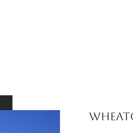
WHEAT