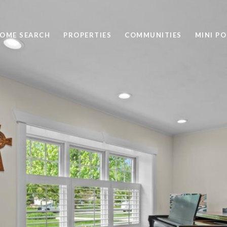
OME SEARCH
PROPERTIES
COMMUNITIES
MINI P