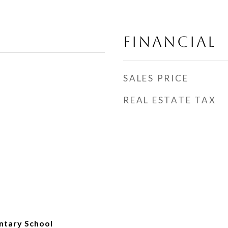
FINANCIAL
SALES PRICE
REAL ESTATE TAX
ntary School