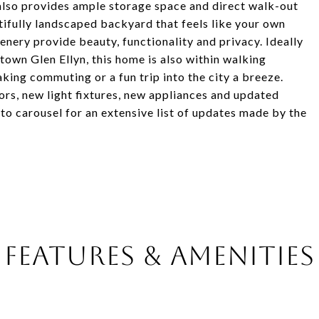
 also provides ample storage space and direct walk-out
tifully landscaped backyard that feels like your own
enery provide beauty, functionality and privacy. Ideally
 Glen Ellyn, this home is also within walking
ing commuting or a fun trip into the city a breeze.
ors, new light fixtures, new appliances and updated
o carousel for an extensive list of updates made by the
FEATURES & AMENITIES