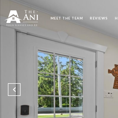
MEET THE TEAM
REVIEWS
H