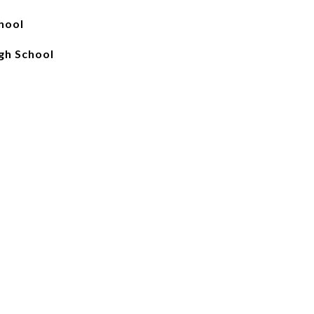
hool
gh School