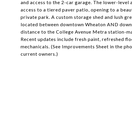
and access to the 2-car garage. The lower-level
access to a tiered paver patio, opening to a beau
private park. A custom storage shed and lush gre
located between downtown Wheaton AND downtown
distance to the College Avenue Metra station-mak
Recent updates include fresh paint, refreshed flo
mechanicals. (See Improvements Sheet in the phot
current owners.)