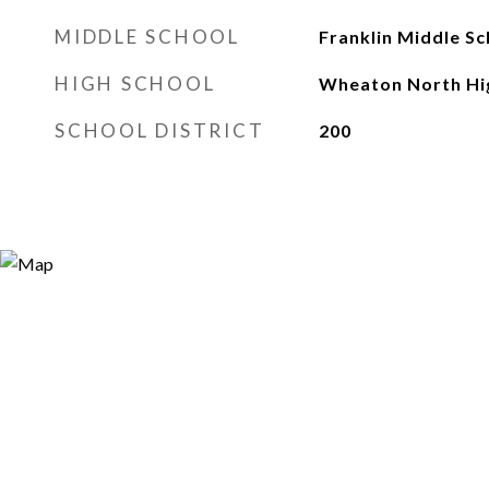
MIDDLE SCHOOL
Franklin Middle Sc
HIGH SCHOOL
Wheaton North Hi
SCHOOL DISTRICT
200