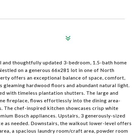
l and thoughtfully updated 3-bedroom, 1.5-bath home
Nestled on a generous 66x281 lot in one of North
rty offers an exceptional balance of space, comfort,
res gleaming hardwood floors and abundant natural light.
d with timeless plantation shutters. The large and
ne fireplace, flows effortlessly into the dining area-
ts. The chef-inspired kitchen showcases crisp white
emium Bosch appliances. Upstairs, 3 generously-sized
ce as needed. Downstairs, the walkout lower-level offers
 area, a spacious laundry room/craft area, powder room