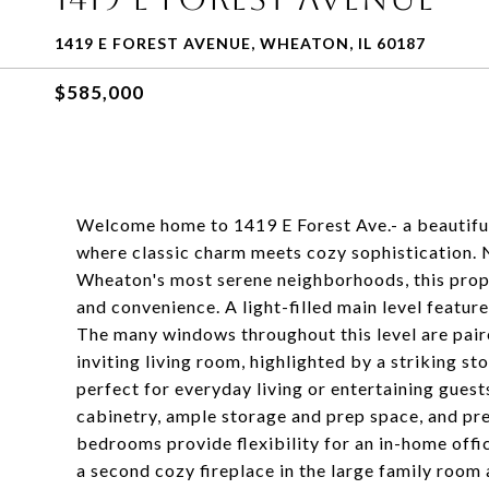
1419 E FOREST AVENUE, WHEATON, IL 60187
$585,000
Welcome home to 1419 E Forest Ave.- a beautifu
where classic charm meets cozy sophistication. 
Wheaton's most serene neighborhoods, this prope
and convenience. A light-filled main level featu
The many windows throughout this level are paire
inviting living room, highlighted by a striking sto
perfect for everyday living or entertaining gues
cabinetry, ample storage and prep space, and pr
bedrooms provide flexibility for an in-home offi
a second cozy fireplace in the large family room