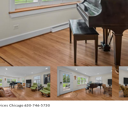
vices Chicago 630-746-5730