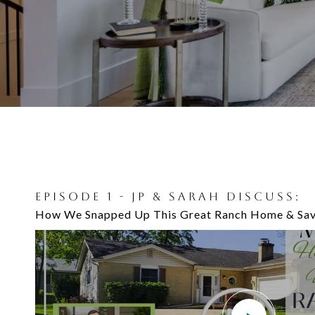
EPISODE 1 - JP & SARAH DISCUSS:
EPISODE 7 - JP AND ANDREW JEFFE
How We Snapped Up This Great Ranch Home & Sav
Projects To Do When Getting Ready to Sell Your 