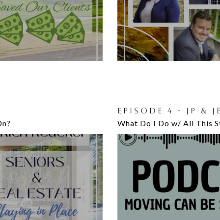
EPISODE 4 - JP & 
On?
What Do I Do w/ All This St