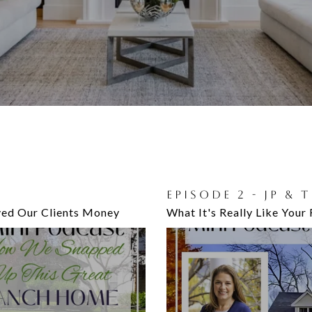
RY DISCUSS:
EPISODE 2 - JP & 
EPISODE 8 - JP A
ed Our Clients Money
Home
What It's Really Like Your 
Importance of Your Home