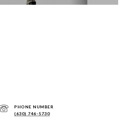
PHONE NUMBER
(630) 746-5730