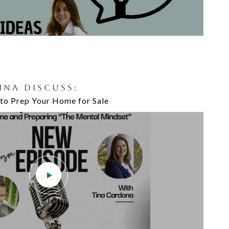
TINA DISCUSS:
to Prep Your Home for Sale