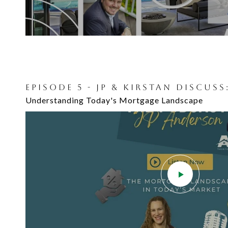
EPISODE 5 - JP & KIRSTAN DISCUSS
Understanding Today's Mortgage Landscape