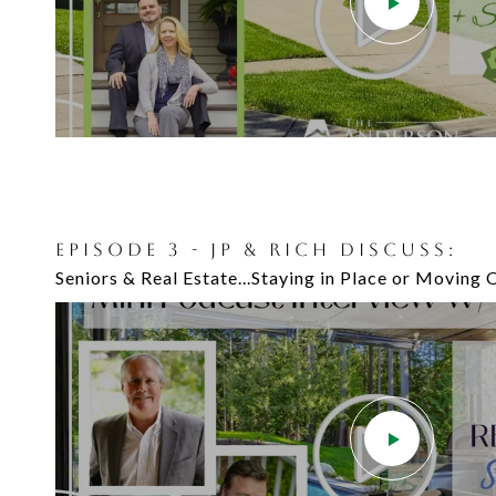
EPISODE 3 - JP & RICH DISCUSS:
Seniors & Real Estate...Staying in Place or Moving 