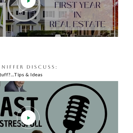
JENIFFER DISCUSS:
uff?...Tips & Ideas