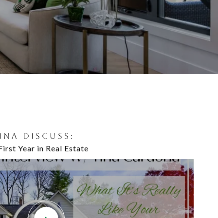
TINA DISCUSS:
ND MICHELLE DISCUSS:
First Year in Real Estate
's Windows & Doors