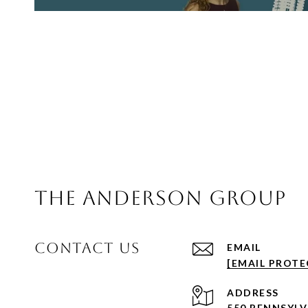
THE ANDERSON GROUP
CONTACT US
EMAIL
[EMAIL PROTE
ADDRESS
550 PENNSYL