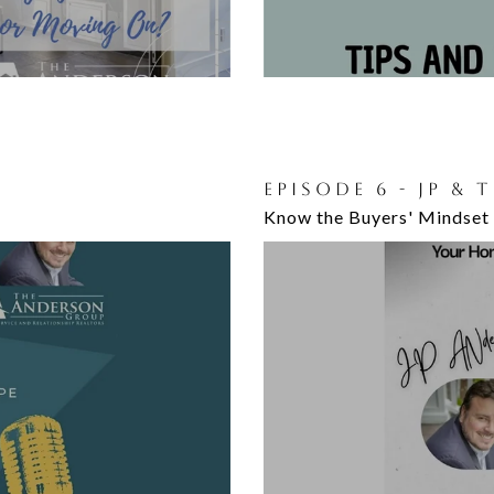
:
EPISODE 6 - JP & 
Know the Buyers' Mindset 