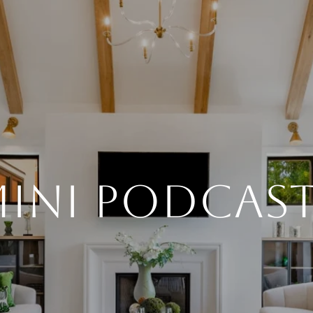
INI PODCAS