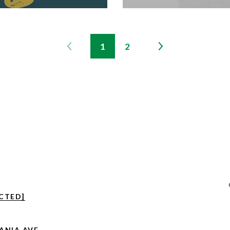
1
2
CTED]
VANIA AVE