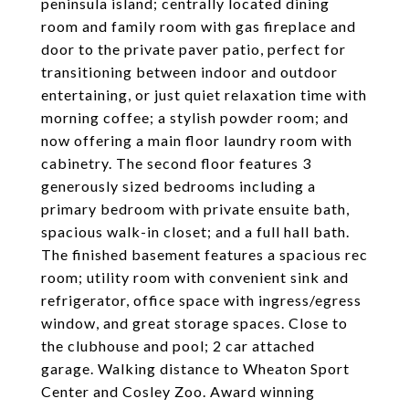
peninsula island; centrally located dining
room and family room with gas fireplace and
door to the private paver patio, perfect for
transitioning between indoor and outdoor
entertaining, or just quiet relaxation time with
morning coffee; a stylish powder room; and
now offering a main floor laundry room with
cabinetry. The second floor features 3
generously sized bedrooms including a
primary bedroom with private ensuite bath,
spacious walk-in closet; and a full hall bath.
The finished basement features a spacious rec
room; utility room with convenient sink and
refrigerator, office space with ingress/egress
window, and great storage spaces. Close to
the clubhouse and pool; 2 car attached
garage. Walking distance to Wheaton Sport
Center and Cosley Zoo. Award winning