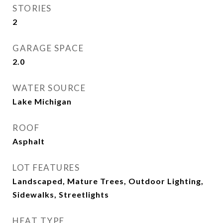
STORIES
2
GARAGE SPACE
2.0
WATER SOURCE
Lake Michigan
ROOF
Asphalt
LOT FEATURES
Landscaped, Mature Trees, Outdoor Lighting,
Sidewalks, Streetlights
HEAT TYPE