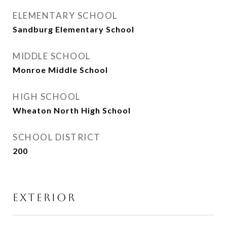
ELEMENTARY SCHOOL
Sandburg Elementary School
MIDDLE SCHOOL
Monroe Middle School
HIGH SCHOOL
Wheaton North High School
SCHOOL DISTRICT
200
EXTERIOR