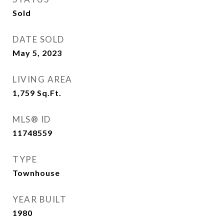
Sold
DATE SOLD
May 5, 2023
LIVING AREA
1,759
Sq.Ft.
MLS® ID
11748559
TYPE
Townhouse
YEAR BUILT
1980