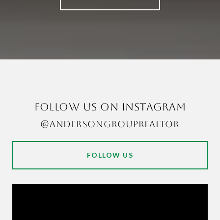
FOLLOW US ON INSTAGRAM
@ANDERSONGROUPREALTOR
FOLLOW US