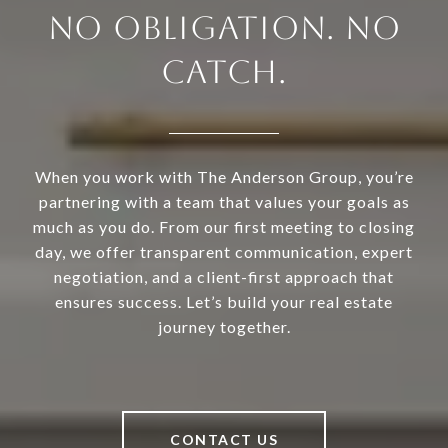
NO OBLIGATION. NO
CATCH.
When you work with The Anderson Group, you’re
partnering with a team that values your goals as
much as you do. From our first meeting to closing
day, we offer transparent communication, expert
negotiation, and a client-first approach that
ensures success. Let’s build your real estate
journey together.
CONTACT US