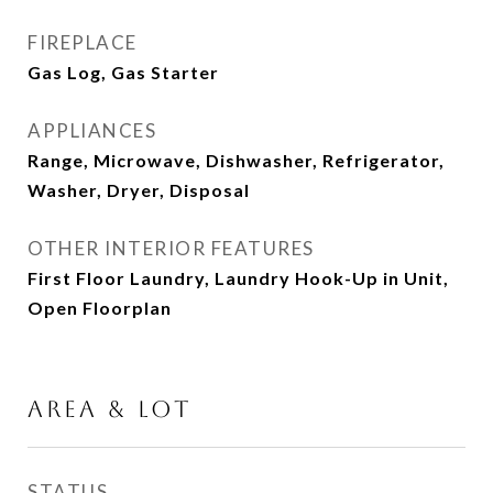
FIREPLACE
Gas Log, Gas Starter
APPLIANCES
Range, Microwave, Dishwasher, Refrigerator,
Washer, Dryer, Disposal
OTHER INTERIOR FEATURES
First Floor Laundry, Laundry Hook-Up in Unit,
Open Floorplan
AREA & LOT
STATUS