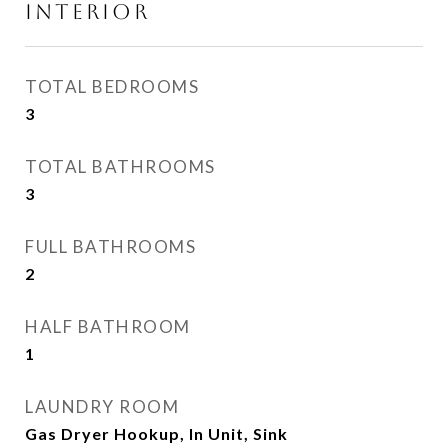
INTERIOR
TOTAL BEDROOMS
3
TOTAL BATHROOMS
3
FULL BATHROOMS
2
HALF BATHROOM
1
LAUNDRY ROOM
Gas Dryer Hookup, In Unit, Sink