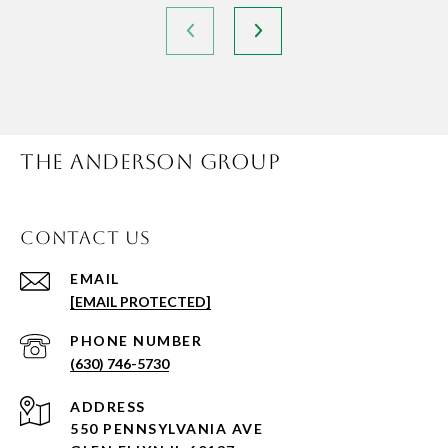
THE ANDERSON GROUP
CONTACT US
EMAIL
[EMAIL PROTECTED]
PHONE NUMBER
(630) 746-5730
ADDRESS
550 PENNSYLVANIA AVE