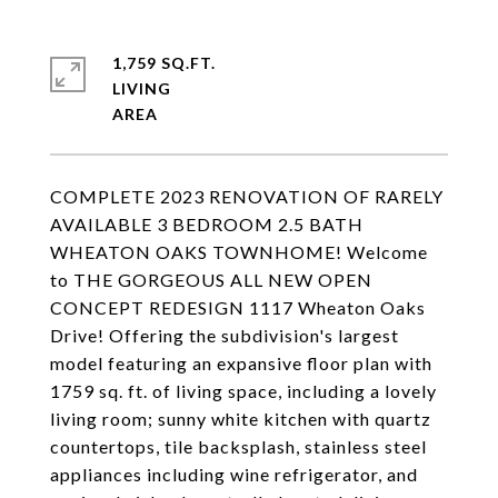
1,759 SQ.FT.
LIVING
COMPLETE 2023 RENOVATION OF RARELY
AVAILABLE 3 BEDROOM 2.5 BATH
WHEATON OAKS TOWNHOME! Welcome
to THE GORGEOUS ALL NEW OPEN
CONCEPT REDESIGN 1117 Wheaton Oaks
Drive! Offering the subdivision's largest
model featuring an expansive floor plan with
1759 sq. ft. of living space, including a lovely
living room; sunny white kitchen with quartz
countertops, tile backsplash, stainless steel
appliances including wine refrigerator, and