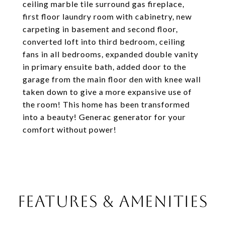
ceiling marble tile surround gas fireplace,
first floor laundry room with cabinetry, new
carpeting in basement and second floor,
converted loft into third bedroom, ceiling
fans in all bedrooms, expanded double vanity
in primary ensuite bath, added door to the
garage from the main floor den with knee wall
taken down to give a more expansive use of
the room! This home has been transformed
into a beauty! Generac generator for your
comfort without power!
FEATURES & AMENITIES