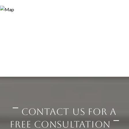
⎺ CONTACT US FOR A
FREE CONSULTATION ⎺