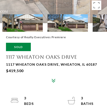
Courtesy of Realty Executives Premiere
SOLD
1117 WHEATON OAKS DRIVE
1117 WHEATON OAKS DRIVE, WHEATON, IL 60187
$419,500
3
3