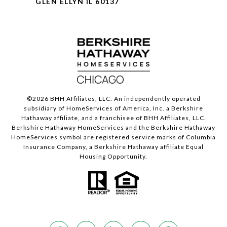
GLEN ELLYN IL 60137
©
2026
BHH Affiliates, LLC. An independently operated
subsidiary of HomeServices of America, Inc. a Berkshire
Hathaway affiliate, and a franchisee of BHH Affiliates, LLC.
Berkshire Hathaway HomeServices and the Berkshire Hathaway
HomeServices symbol are registered service marks of Columbia
Insurance Company, a Berkshire Hathaway affiliate Equal
Housing Opportunity.