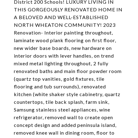
District 200 Schools! LUXURY LIVING IN
THIS GORGEOUSLY RENOVATED HOME IN
A BELOVED AND WELL-ESTABLISHED
NORTH WHEATON COMMUNITY! 2023
Renovation- Interior painting throughout,
laminate wood plank flooring on first floor,
new wider base boards, new hardware on
interior doors with lever handles, on trend
mixed metal lighting throughout, 2 fully
renovated baths and main floor powder room
(quartz top vanities, gold fixtures, tile
flooring and tub surrounds), renovated
kitchen (white shaker style cabinetry, quartz
countertops, tile back splash, farm sink,
Samsung stainless steel appliances, wine
refrigerator, removed wall to create open
concept design and added peninsula island,
removed knee wall in dining room, floor to