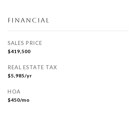
FINANCIAL
SALES PRICE
$419,500
REAL ESTATE TAX
$5,985/yr
HOA
$450/mo