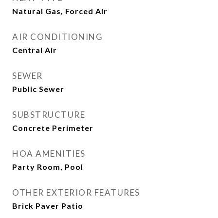
Natural Gas, Forced Air
AIR CONDITIONING
Central Air
SEWER
Public Sewer
SUBSTRUCTURE
Concrete Perimeter
HOA AMENITIES
Party Room, Pool
OTHER EXTERIOR FEATURES
Brick Paver Patio