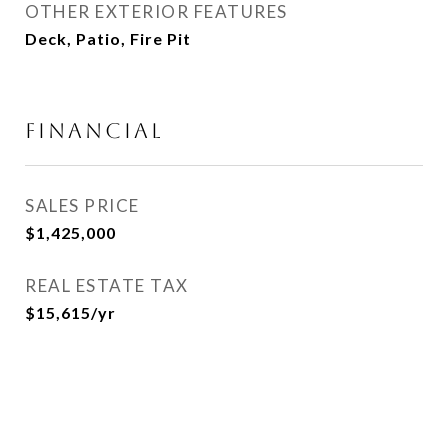
OTHER EXTERIOR FEATURES
Deck, Patio, Fire Pit
FINANCIAL
SALES PRICE
$1,425,000
REAL ESTATE TAX
$15,615/yr