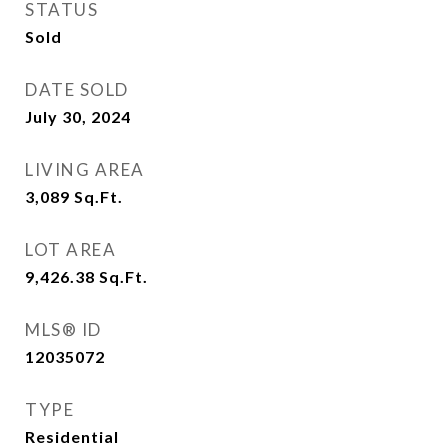
STATUS
Sold
DATE SOLD
July 30, 2024
LIVING AREA
3,089
Sq.Ft.
LOT AREA
9,426.38
Sq.Ft.
MLS® ID
12035072
TYPE
Residential