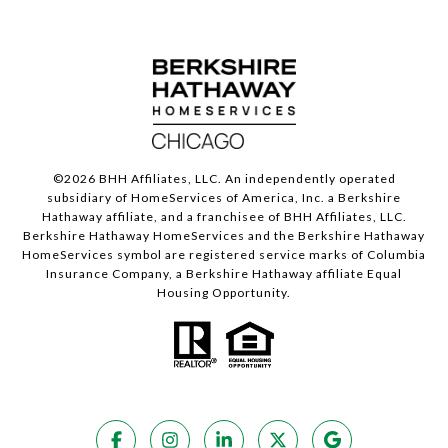
©
2026
BHH Affiliates, LLC. An independently operated
subsidiary of HomeServices of America, Inc. a Berkshire
Hathaway affiliate, and a franchisee of BHH Affiliates, LLC.
Berkshire Hathaway HomeServices and the Berkshire Hathaway
HomeServices symbol are registered service marks of Columbia
Insurance Company, a Berkshire Hathaway affiliate Equal
Housing Opportunity.