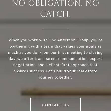
NO OBLIGATION. NO
CATCH.
When you work with The Anderson Group, you’re
partnering with a team that values your goals as
much as you do. From our first meeting to closing
day, we offer transparent communication, expert
negotiation, and a client-first approach that
ensures success. Let’s build your real estate
journey together.
CONTACT US