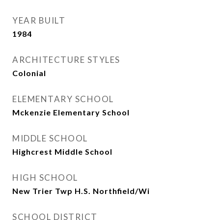
YEAR BUILT
1984
ARCHITECTURE STYLES
Colonial
ELEMENTARY SCHOOL
Mckenzie Elementary School
MIDDLE SCHOOL
Highcrest Middle School
HIGH SCHOOL
New Trier Twp H.S. Northfield/Wi
SCHOOL DISTRICT