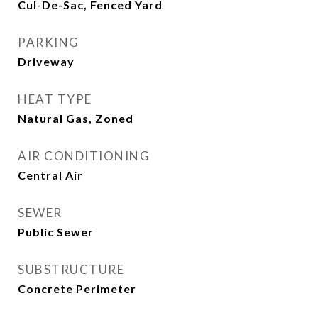
Cul-De-Sac, Fenced Yard
PARKING
Driveway
HEAT TYPE
Natural Gas, Zoned
AIR CONDITIONING
Central Air
SEWER
Public Sewer
SUBSTRUCTURE
Concrete Perimeter