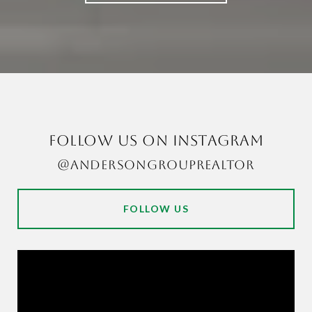
FOLLOW US ON INSTAGRAM
@ANDERSONGROUPREALTOR
FOLLOW US