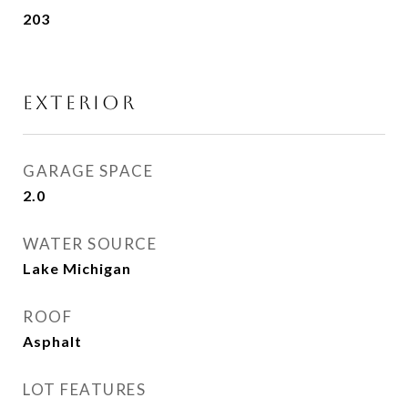
203
EXTERIOR
GARAGE SPACE
2.0
WATER SOURCE
Lake Michigan
ROOF
Asphalt
LOT FEATURES