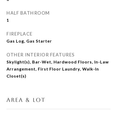
HALF BATHROOM
1
FIREPLACE
Gas Log, Gas Starter
OTHER INTERIOR FEATURES
Skylight(s), Bar-Wet, Hardwood Floors, In-Law
Arrangement, First Floor Laundry, Walk-In
Closet(s)
AREA & LOT