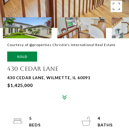
Courtesy of @properties Christie's International Real Estate
SOLD
430 CEDAR LANE
430 CEDAR LANE, WILMETTE, IL 60091
$1,425,000
5
4