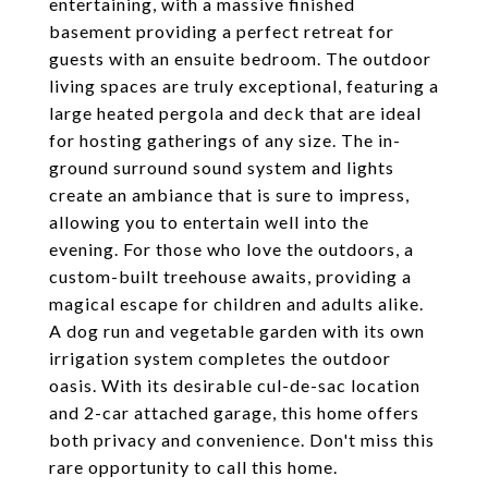
entertaining, with a massive finished
basement providing a perfect retreat for
guests with an ensuite bedroom. The outdoor
living spaces are truly exceptional, featuring a
large heated pergola and deck that are ideal
for hosting gatherings of any size. The in-
ground surround sound system and lights
create an ambiance that is sure to impress,
allowing you to entertain well into the
evening. For those who love the outdoors, a
custom-built treehouse awaits, providing a
magical escape for children and adults alike.
A dog run and vegetable garden with its own
irrigation system completes the outdoor
oasis. With its desirable cul-de-sac location
and 2-car attached garage, this home offers
both privacy and convenience. Don't miss this
rare opportunity to call this home.