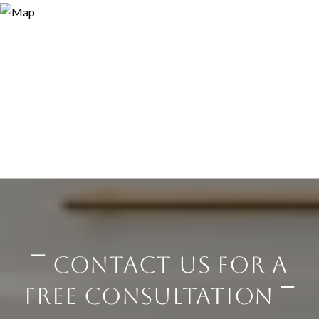
⎺ CONTACT US FOR A
FREE CONSULTATION ⎺