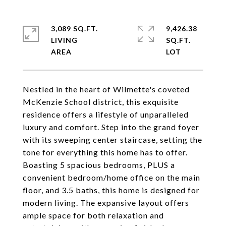
3,089 SQ.FT.
9,426.38
LIVING
SQ.FT.
Nestled in the heart of Wilmette's coveted
McKenzie School district, this exquisite
residence offers a lifestyle of unparalleled
luxury and comfort. Step into the grand foyer
with its sweeping center staircase, setting the
tone for everything this home has to offer.
Boasting 5 spacious bedrooms, PLUS a
convenient bedroom/home office on the main
floor, and 3.5 baths, this home is designed for
modern living. The expansive layout offers
ample space for both relaxation and