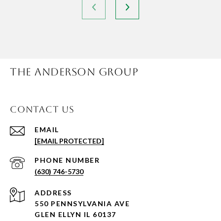
THE ANDERSON GROUP
CONTACT US
EMAIL
[EMAIL PROTECTED]
PHONE NUMBER
(630) 746-5730
ADDRESS
550 PENNSYLVANIA AVE
GLEN ELLYN IL 60137