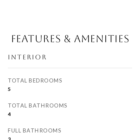
FEATURES & AMENITIES
INTERIOR
TOTAL BEDROOMS
5
TOTAL BATHROOMS
4
FULL BATHROOMS
3