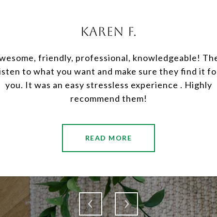
KAREN F.
rience with them was
JP and Sarah we
wesome, friendly, professional, knowledgeable! Th
re for me with any
neighbors and we f
listen to what you want and make sure they find it fo
ge of everything was
both in the sel
you. It was an easy stressless experience . Highly
nd truly enjoyed my
expectations exem
recommend them!
..
knowled
READ MORE