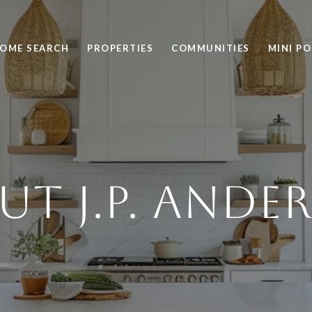
OME SEARCH
PROPERTIES
COMMUNITIES
MINI P
UT J.P. ANDE