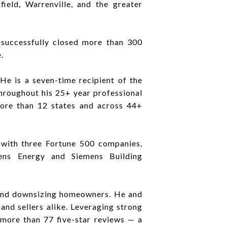
ield, Warrenville, and the greater
successfully closed more than 300
.
e is a seven-time recipient of the
hroughout his 25+ year professional
 more than 12 states and across 44+
s with three Fortune 500 companies,
ens Energy and Siemens Building
, and downsizing homeowners. He and
and sellers alike. Leveraging strong
 more than 77 five-star reviews — a