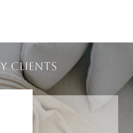
Y CLIENTS
NS