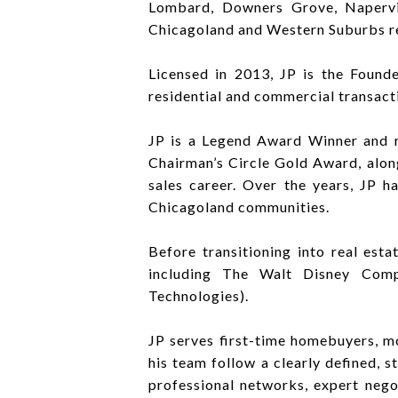
Lombard, Downers Grove, Napervill
Chicagoland and Western Suburbs re
Licensed in 2013, JP is the Foun
residential and commercial transact
JP is a Legend Award Winner and r
Chairman’s Circle Gold Award, alon
sales career. Over the years, JP h
Chicagoland communities.
Before transitioning into real est
including The Walt Disney Comp
Technologies).
JP serves first-time homebuyers, m
his team follow a clearly defined, 
professional networks, expert nego