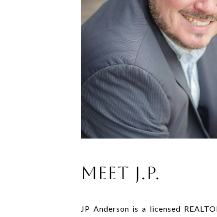
MEET J.P.
JP Anderson is a licensed REALTO