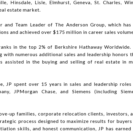
e, Hinsdale, Lisle, Elmhurst, Geneva, St. Charles, Winf
al estate market.
der and Team Leader of The Anderson Group, which has 
ions and achieved over $175 million in career sales volume
anks in the top 2% of Berkshire Hathaway Worldwide. H
g with numerous additional sales and leadership honors t
as assisted in the buying and selling of real estate in
ate, JP spent over 15 years in sales and leadership role
any, JPMorgan Chase, and Siemens (including Siem
ove-up families, corporate relocation clients, investors
strategic process designed to maximize results for buyers 
tiation skills, and honest communication, JP has earned