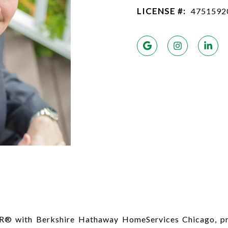
LICENSE #:
4751592
R® with Berkshire Hathaway HomeServices Chicago, pro