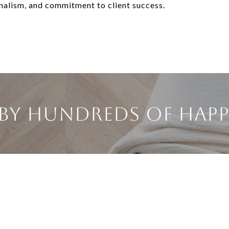
onalism, and commitment to client success.
BY HUNDREDS OF HAPP
KF