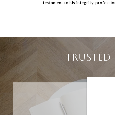
testament to his integrity, professi
TRUSTED 