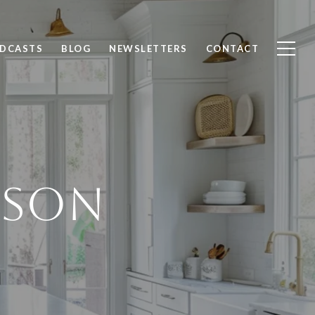
ODCASTS
BLOG
NEWSLETTERS
CONTACT
RSON