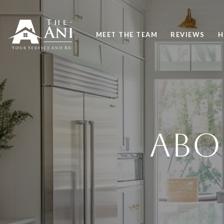
MEET THE TEAM
REVIEWS
H
ABO