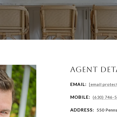
AGENT DET
EMAIL:
[email protec
MOBILE:
(630) 746-
ADDRESS:
550 Penns