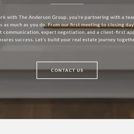
k with The Anderson Group, you’re partnering with a tea
s as much as you do. From our first meeting to closing day
t communication, expert negotiation, and a client-first ap
nsures success. Let’s build your real estate journey togethe
CONTACT US