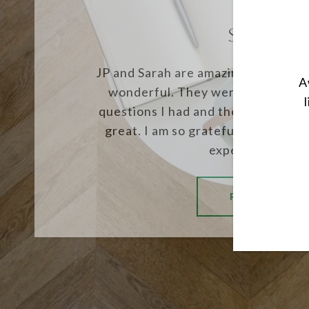
SUSIE J.
JP and Sarah are amazing, my expe
A
wonderful. They were always the
questions I had and their knowled
great. I am so grateful for them a
experience. The.
READ MORE