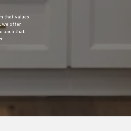
m that values
, we offer
proach that
r.