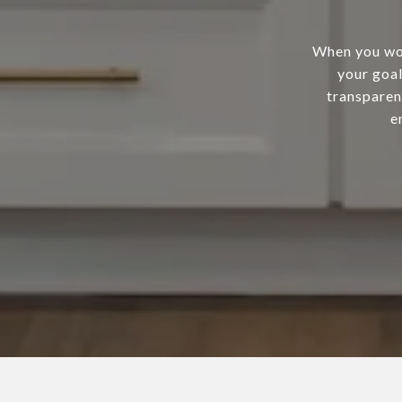
When you wor
your goal
transparen
e