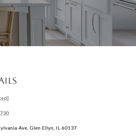
AILS
ted]
5730
ylvania Ave, Glen Ellyn, IL 60137