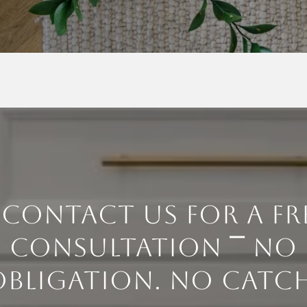
 CONTACT US FOR A FR
CONSULTATION ⎺ NO
OBLIGATION. NO CATCH