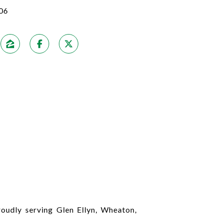
06
udly serving Glen Ellyn, Wheaton,