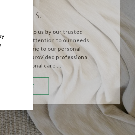
NORENE S.
re referred to us by our trusted
ey
ound their attention to our needs
r
ling of our home to our personal
plary. They provided professional
ge and personal care ...
READ MORE